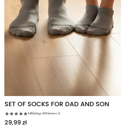
SET OF SOCKS FOR DAD AND SON
5.00
(Ratings: 6533 Reviews: 0)
Price
29,99 zł