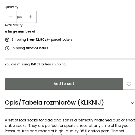
Quantity
pcs.
Availability:
a large number of
Shipping
from 12,90 zł
- parcel lockers
Shipping time:
24 hours
You are missing
150 zł
for free shipping
Add to cart
Opis/Tabela rozmiarów (KLIKNIJ)
A set of foot socks for dad and son is a perfectly matched duo of short
ankle socks. They are perfect for sports shoes at any time of the year.
Pressure-free and made of high-quality 85% cotton yarn. The set