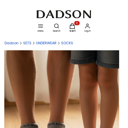
Open search engine
Products in the cart: 0. See details
Menu
Search
Cart
Log in
Dadson
SETS
UNDERWEAR
SOCKS