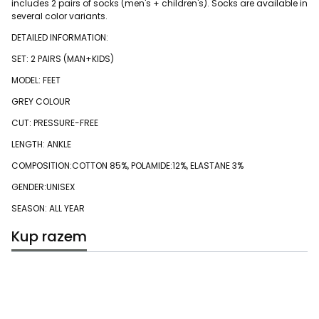
includes 2 pairs of socks (men's + children's). Socks are available in
several color variants.
DETAILED INFORMATION:
SET: 2 PAIRS (MAN+KIDS)
MODEL: FEET
GREY COLOUR
CUT: PRESSURE-FREE
LENGTH: ANKLE
COMPOSITION:COTTON 85%, POLAMIDE:12%, ELASTANE 3%
GENDER:UNISEX
SEASON: ALL YEAR
Kup razem