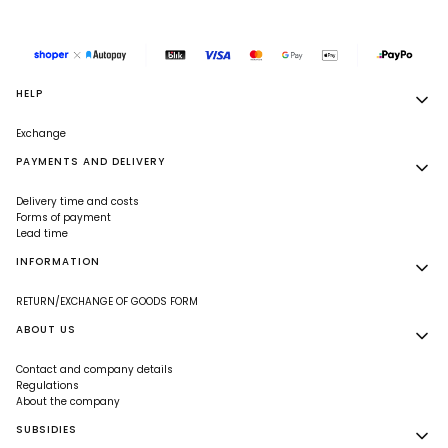
Footer menu
HELP
Exchange
PAYMENTS AND DELIVERY
Delivery time and costs
Forms of payment
Lead time
INFORMATION
RETURN/EXCHANGE OF GOODS FORM
ABOUT US
Contact and company details
Regulations
About the company
SUBSIDIES