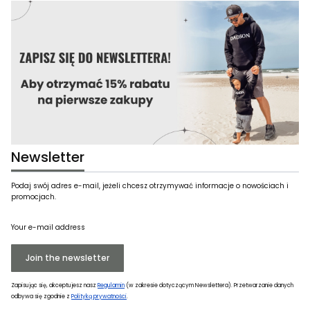
Newsletter
Podaj swój adres e-mail, jeżeli chcesz otrzymywać informacje o nowościach i
promocjach.
Your e-mail address
Join the newsletter
Zapisując się, akceptujesz nasz
Regulamin
(w zakresie dotyczącym Newslettera). Przetwarzanie danych
odbywa się zgodnie z
Polityką prywatności
.