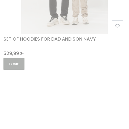
SET OF HOODIES FOR DAD AND SON NAVY
Price
529,99 zł
To cart