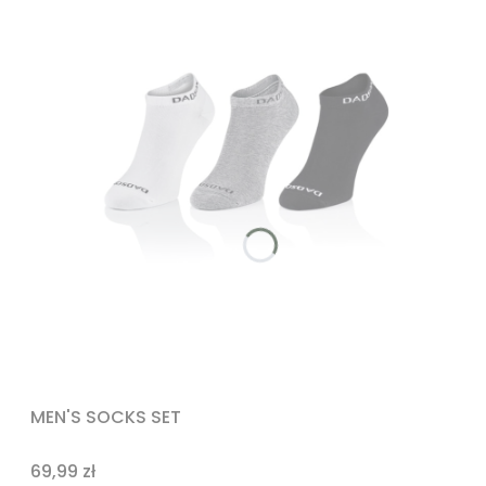
MEN'S SOCKS SET
Price
69,99 zł