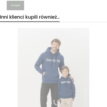
To cart
Inni klienci kupili również...