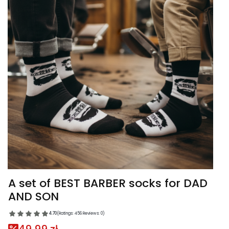
A set of BEST BARBER socks for DAD
AND SON
4.70
(Ratings: 456 Reviews: 0)