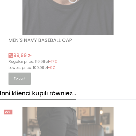
MEN'S NAVY BASEBALL CAP
Promotional price
99,99 zł
Regular price:
119,99 zł
-17%
Lowest price:
109,99 zł
-9%
To cart
Inni klienci kupili również...
Deal