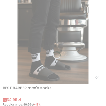
BEST BARBER men's socks
Promotional price
34,99 zł
Regular price:
39,99 zł
-13%