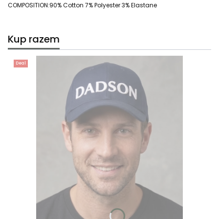
COMPOSITION:90% Cotton 7% Polyester 3% Elastane
Kup razem
Deal