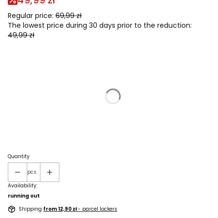
49,99 zł
Regular price:
69,99 zł
The lowest price during 30 days prior to the reduction:
49,99 zł
Wybierz wariant produktu:
Individual variants may differ in price
*
men's size
Select
*
Rozmiar dziecięcy
Select
Quantity
pcs.
Availability:
running out
Shipping
from 12,90 zł
- parcel lockers