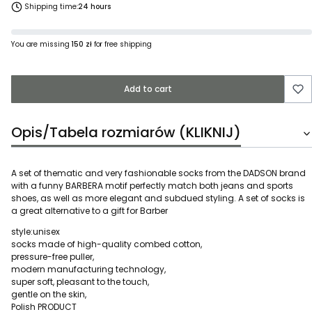
Shipping time:
24 hours
You are missing
150 zł
for free shipping
Add to cart
Opis/Tabela rozmiarów (KLIKNIJ)
A set of thematic and very fashionable socks from the DADSON brand
with a funny BARBERA motif perfectly match both jeans and sports
shoes, as well as more elegant and subdued styling. A set of socks is
a great alternative to a gift for Barber
style:unisex
socks made of high-quality combed cotton,
pressure-free puller,
modern manufacturing technology,
super soft, pleasant to the touch,
gentle on the skin,
Polish PRODUCT