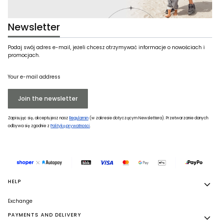
Newsletter
Podaj swój adres e-mail, jeżeli chcesz otrzymywać informacje o nowościach i
promocjach.
Your e-mail address
Join the newsletter
Zapisując się, akceptujesz nasz
Regulamin
(w zakresie dotyczącym Newslettera). Przetwarzanie danych
odbywa się zgodnie z
Polityką prywatności
.
Footer menu
HELP
Exchange
PAYMENTS AND DELIVERY