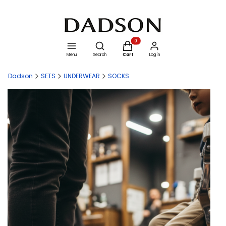
Open search engine
Products in the cart: 0. See details
Menu
Search
Cart
Log in
Dadson
SETS
UNDERWEAR
SOCKS