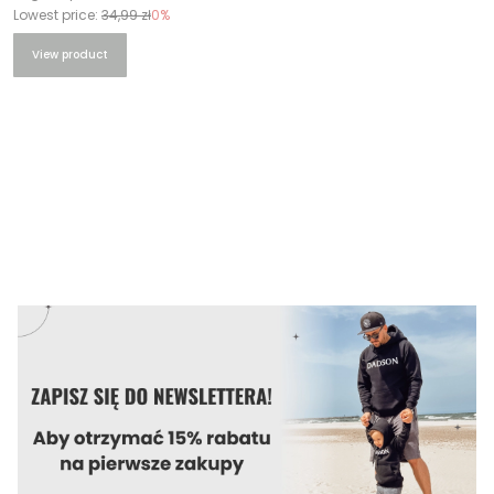
Lowest price:
34,99 zł
0%
View product