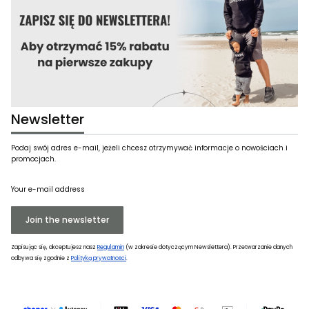
Newsletter
Podaj swój adres e-mail, jeżeli chcesz otrzymywać informacje o nowościach i
promocjach.
Your e-mail address
Join the newsletter
Zapisując się, akceptujesz nasz
Regulamin
(w zakresie dotyczącym Newslettera). Przetwarzanie danych
odbywa się zgodnie z
Polityką prywatności
.