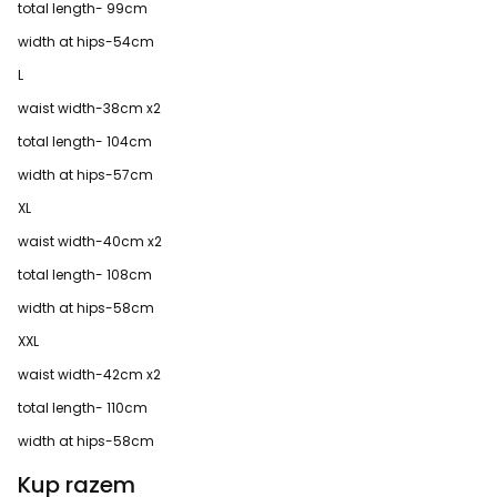
total length- 99cm
width at hips-54cm
L
waist width-38cm x2
total length- 104cm
width at hips-57cm
XL
waist width-40cm x2
total length- 108cm
width at hips-58cm
XXL
waist width-42cm x2
total length- 110cm
width at hips-58cm
Kup razem