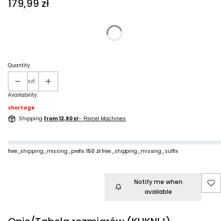
Price
179,99 zł
Wybierz wariant produktu:
Individual variants may differ in price
Quantity
szt.
Availability:
shortage
Shipping
from 12,90 zł
- Parcel Machines
free_shipping_missing_prefix
150 zł
free_shipping_missing_suffix
Notify me when
available