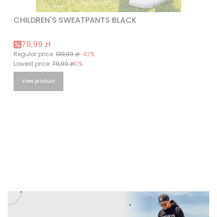
CHILDREN'S SWEATPANTS BLACK
Promotional price
79,99 zł
Regular price:
139,99 zł
-43%
Lowest price:
79,99 zł
0%
View product