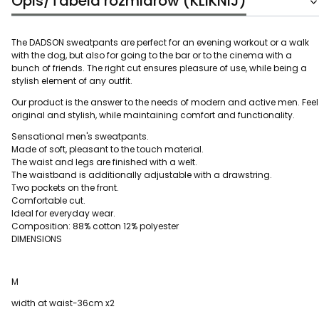
Opis/Tabela rozmiarów (KLIKNIJ)
The DADSON sweatpants are perfect for an evening workout or a walk
with the dog, but also for going to the bar or to the cinema with a
bunch of friends. The right cut ensures pleasure of use, while being a
stylish element of any outfit.
Our product is the answer to the needs of modern and active men. Feel
original and stylish, while maintaining comfort and functionality.
Sensational men's sweatpants.
Made of soft, pleasant to the touch material.
The waist and legs are finished with a welt.
The waistband is additionally adjustable with a drawstring.
Two pockets on the front.
Comfortable cut.
Ideal for everyday wear.
Composition: 88% cotton 12% polyester
DIMENSIONS
M
width at waist-36cm x2