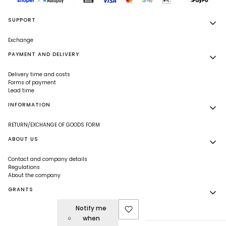
Footer menu
SUPPORT
Exchange
PAYMENT AND DELIVERY
Delivery time and costs
Forms of payment
Lead time
INFORMATION
RETURN/EXCHANGE OF GOODS FORM
ABOUT US
Contact and company details
Regulations
About the company
GRANTS
Notify me
Grants
when