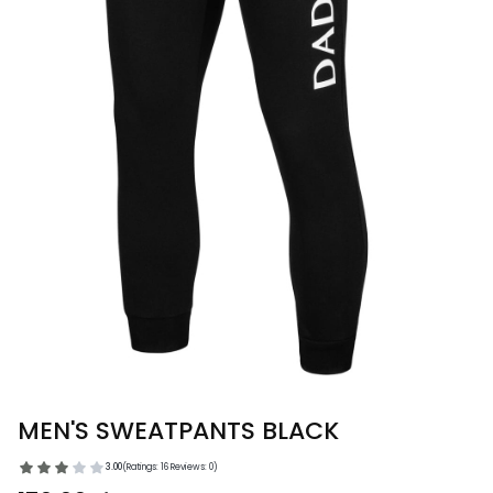
MEN'S SWEATPANTS BLACK
3.00
(Ratings: 16 Reviews: 0)