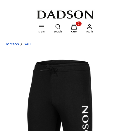
Open search engine
Products in the cart: 0. See details
Menu
Search
Cart
Log in
Dadson
SALE