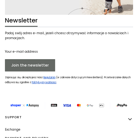
Newsletter
Podaj swój adres e-mail, jeżeli chcesz otrzymywać informacje o nowościach i
promocjach.
Your e-mail address
Join the newsletter
Zapisując się, akceptujesz nasz
Regulamin
(w zakresie dotyczącym Newslettera). Przetwarzanie danych
odbywa się zgodnie z
Polityką prywatności
.
Footer menu
SUPPORT
Exchange