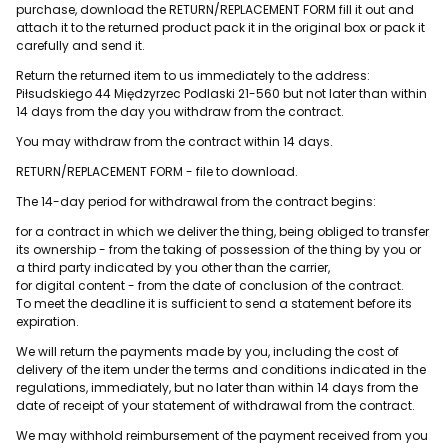
purchase, download the RETURN/REPLACEMENT FORM fill it out and
attach it to the returned product pack it in the original box or pack it
carefully and send it.
Return the returned item to us immediately to the address:
Piłsudskiego 44 Międzyrzec Podlaski 21-560 but not later than within
14 days from the day you withdraw from the contract.
You may withdraw from the contract within 14 days.
RETURN/REPLACEMENT FORM - file to download.
The 14-day period for withdrawal from the contract begins:
for a contract in which we deliver the thing, being obliged to transfer
its ownership - from the taking of possession of the thing by you or
a third party indicated by you other than the carrier,
for digital content - from the date of conclusion of the contract.
To meet the deadline it is sufficient to send a statement before its
expiration.
We will return the payments made by you, including the cost of
delivery of the item under the terms and conditions indicated in the
regulations, immediately, but no later than within 14 days from the
date of receipt of your statement of withdrawal from the contract.
We may withhold reimbursement of the payment received from you