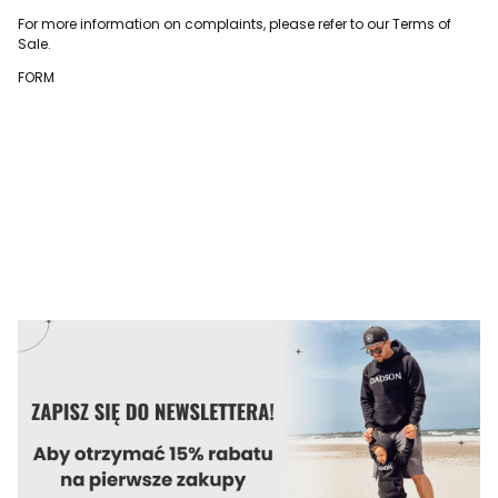
For more information on complaints, please refer to our Terms of
Sale.
FORM