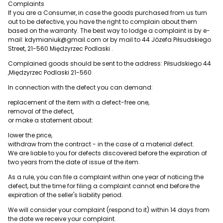
Complaints
If you are a Consumer, in case the goods purchased from us turn
out to be defective, you have the right to complain about them
based on the warranty. The best way to lodge a complaint is by e-
mail: kdymianiuk@gmail.com or by mail to 44 Józefa Piłsudskiego
Street, 21-560 Międzyrzec Podlaski .
Complained goods should be sent to the address: Piłsudskiego 44
,Międzyrzec Podlaski 21-560
In connection with the defect you can demand:
replacement of the item with a defect-free one,
removal of the defect,
or make a statement about:
lower the price,
withdraw from the contract - in the case of a material defect.
We are liable to you for defects discovered before the expiration of
two years from the date of issue of the item.
As a rule, you can file a complaint within one year of noticing the
defect, but the time for filing a complaint cannot end before the
expiration of the seller's liability period.
We will consider your complaint (respond to it) within 14 days from
the date we receive your complaint.