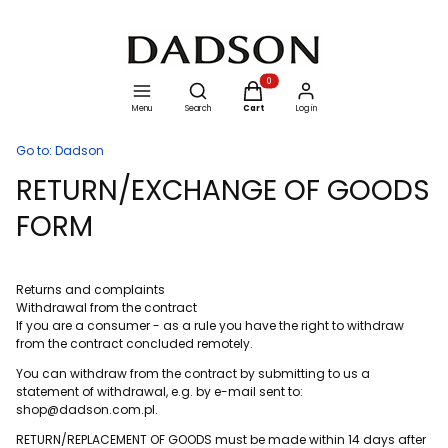
Open search engine
Products in the cart: 0. See details
Menu
Search
Cart
Log in
Go to:
Dadson
RETURN/EXCHANGE OF GOODS
FORM
Returns and complaints
Withdrawal from the contract
If you are a consumer - as a rule you have the right to withdraw
from the contract concluded remotely.
You can withdraw from the contract by submitting to us a
statement of withdrawal, e.g. by e-mail sent to:
shop@dadson.com.pl.
RETURN/REPLACEMENT OF GOODS must be made within 14 days after