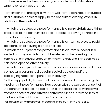
until we receive the item back or you provide proof of its return,
whichever event occurs first.
Remember that the right of withdrawal from a contract concluded
at a distance does not apply to the consumer, among others, in
relation to the contract:
in which the subject of the performance is a non-refabricated thing,
produced to the consumer's specifications or serving to meet his
individualized needs,
in which the subject of the performance is an item subject to rapid
deterioration or having a short shelf life,
in which the subject of the performance is an item supplied in a
sealed package, which cannot be returned after opening the
package for health protection or hygienic reasons, if the package
has been opened after delivery,
in which the subject of performance is sound or visual recordings or
computer programs delivered in sealed packaging, if the
packaging has been opened after delivery
for the supply of digital content that is not recorded on a tangible
medium, if the performance has begun with the express consent of
the consumer before the expiration of the deadline for withdrawal
from the contract and after the entrepreneur has informed him of
the loss of the right to withdraw from the contract.
For details on withdrawal, please refer to our Terms of Sale.