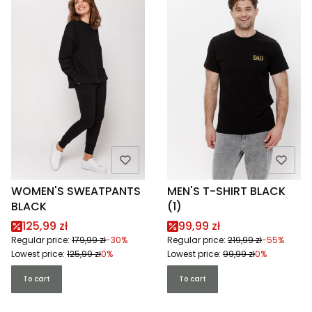
WOMEN'S SWEATPANTS
MEN'S T-SHIRT BLACK
BLACK
(1)
Promotional price
Promotional price
125,99 zł
99,99 zł
Regular price:
179,99 zł
-30%
Regular price:
219,99 zł
-55%
Lowest price:
125,99 zł
0%
Lowest price:
99,99 zł
0%
To cart
To cart