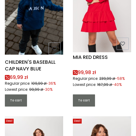
MIA RED DRESS
CHILDREN'S BASEBALL
CAP NAVY BLUE
Promotional price
99,98 zł
Promotional price
69,99 zł
Regular price:
239,99 zł
-58%
Regular price:
109,99 zł
-36%
Lowest price:
167,99 zł
-40%
Lowest price:
99,99 zł
-30%
To cart
To cart
Deal
Deal