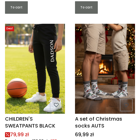
To cart
To cart
Deal
CHILDREN'S
A set of Christmas
SWEATPANTS BLACK
socks AUTS
Promotional price
Price
79,99 zł
69,99 zł