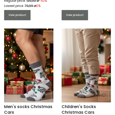
Regular price:
139,99 zł
-43%
Lowest price:
79,99 zł
0%
View product
View product
Men's socks Christmas
Children's Socks
Cars
Christmas Cars