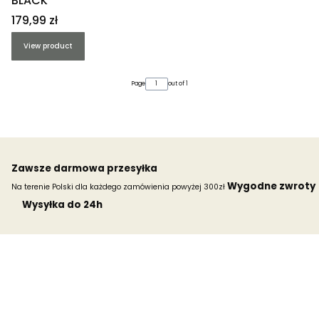
BLACK
Price
179,99 zł
View product
Page
out of 1
Zawsze darmowa przesyłka
Wygodne zwroty
Na terenie Polski dla każdego zamówienia powyżej 300zł
Wysyłka do 24h