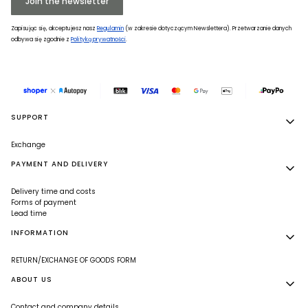
Join the newsletter
Zapisując się, akceptujesz nasz
Regulamin
(w zakresie dotyczącym Newslettera). Przetwarzanie danych
odbywa się zgodnie z
Polityką prywatności
.
Footer menu
SUPPORT
Exchange
PAYMENT AND DELIVERY
Delivery time and costs
Forms of payment
Lead time
INFORMATION
RETURN/EXCHANGE OF GOODS FORM
ABOUT US
Contact and company details