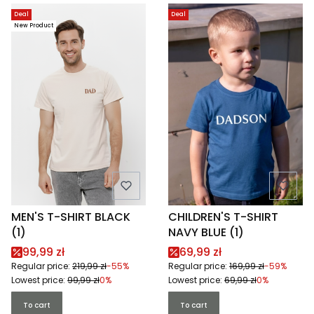
Deal
Deal
New Product
MEN'S T-SHIRT BLACK
CHILDREN'S T-SHIRT
(1)
NAVY BLUE (1)
Promotional price
Promotional price
99,99 zł
69,99 zł
Regular price:
219,99 zł
-55%
Regular price:
169,99 zł
-59%
Lowest price:
99,99 zł
0%
Lowest price:
69,99 zł
0%
To cart
To cart