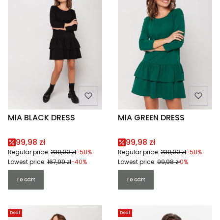
MIA BLACK DRESS
MIA GREEN DRESS
Promotional price
Promotional price
99,98 zł
99,98 zł
Regular price:
239,99 zł
-58%
Regular price:
239,99 zł
-58%
Lowest price:
167,99 zł
-40%
Lowest price:
99,98 zł
0%
To cart
To cart
Deal
Deal