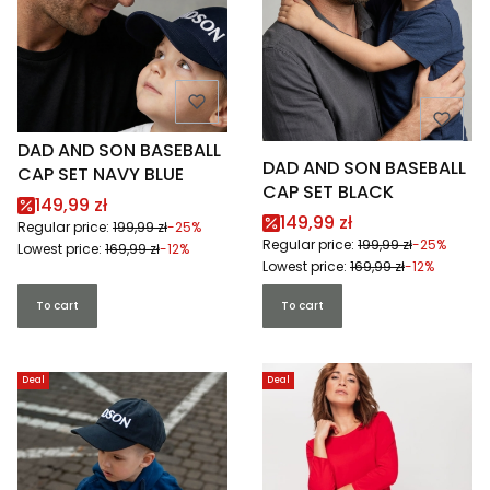
DAD AND SON BASEBALL
DAD AND SON BASEBALL
CAP SET NAVY BLUE
CAP SET BLACK
Promotional price
149,99 zł
Promotional price
149,99 zł
Regular price:
199,99 zł
-25%
Regular price:
199,99 zł
-25%
Lowest price:
169,99 zł
-12%
Lowest price:
169,99 zł
-12%
To cart
To cart
Deal
Deal