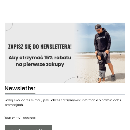
Newsletter
Podaj swój adres e-mail, jeżeli chcesz otrzymywać informacje o nowościach i
promocjach.
Your e-mail address