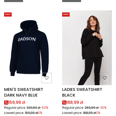
Deal
Deal
MEN'S SWEATSHIRT
LADIES SWEATSHIRT
DARK NAVY BLUE
BLACK
Promotional price
Promotional price
159,99 zł
188,99 zł
Regular price:
329,99 zł
-52%
Regular price:
269,99 zł
-30%
Lowest price:
159,99 zł
0%
Lowest price:
188,99 zł
0%