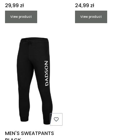
Price
Price
29,99 zł
24,99 zł
View product
View product
MEN'S SWEATPANTS